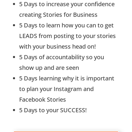
5 Days to increase your confidence
creating Stories for Business
5 Days to learn how you can to get
LEADS from posting to your stories
with your business head on!
5 Days of accountability so you
show up and are seen
5 Days learning why it is important
to plan your Instagram and
Facebook Stories
5 Days to your SUCCESS!