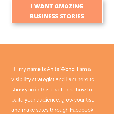
I WANT AMAZING
BUSINESS STORIES
Hi, my name is Anita Wong, I am a
visibility strategist and I am here to
show you in this challenge how to
build your audience, grow your list,
and make sales through Facebook