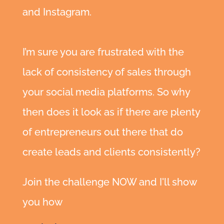
and Instagram.
I’m sure you are frustrated with the
lack of consistency of sales through
your social media platforms. So why
then does it look as if there are plenty
of entrepreneurs out there that do
create leads and clients consistently?
Join the challenge NOW and I'll show
https://www.facebook.com/simplevisibilit
you how
y