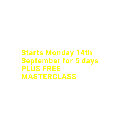
INSTAGRAM AND
FACEBOOK
BUSINESS STORIES
CHALLENGE
Starts Monday 14th
September for 5 days
PLUS FREE
MASTERCLASS
LEARN HOW TO SHOW UP
EVERY DAY ON YOUR
FACEBOOK AND INSTAGRAM
STORIES FOR YOUR BUSINESS