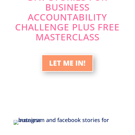
BUSINESS
ACCOUNTABILITY
CHALLENGE PLUS FREE
MASTERCLASS
LET ME IN!