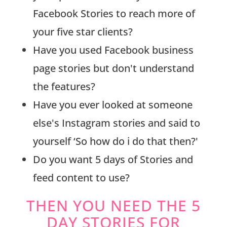
Facebook Stories to reach more of
your five star clients?
Have you used Facebook business
page stories but don't understand
the features?
Have you ever looked at someone
else's Instagram stories and said to
yourself ‘So how do i do that then?'
Do you want 5 days of Stories and
feed content to use?
THEN YOU NEED THE 5
DAY STORIES FOR