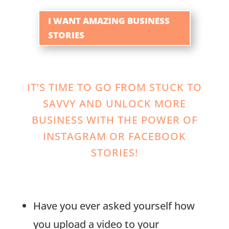
I WANT AMAZING BUSINESS
STORIES
IT’S TIME TO GO FROM STUCK TO
SAVVY AND UNLOCK MORE
BUSINESS WITH THE POWER OF
INSTAGRAM OR FACEBOOK
STORIES!
Have you ever asked yourself how
you upload a video to your