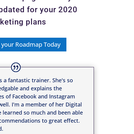
updated for your 2020
keting plans
 your Roadmap Today
s a fantastic trainer. She's so
dgable and explains the
s of Facebook and Instagram
 well. I'm a member of her Digital
e learned so much and been able
commendations to great effect.
https://www.facebook.com/simplevisibilit
d.
y