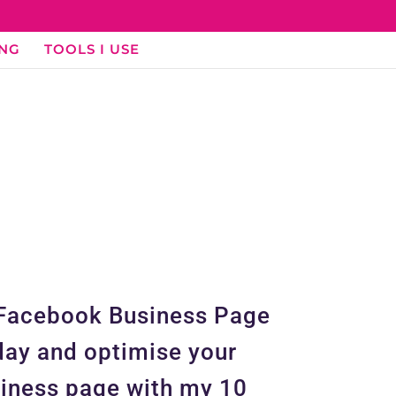
ING
TOOLS I USE
Facebook Business Page
ay and optimise your
iness page with my 10