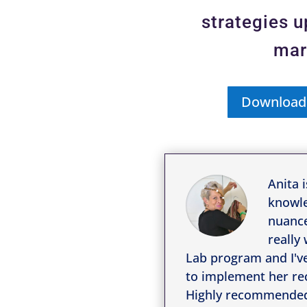
strategies 
mar
Download
Anita i
knowle
nuance
really
Lab program and I'v
to implement her re
Highly recommende