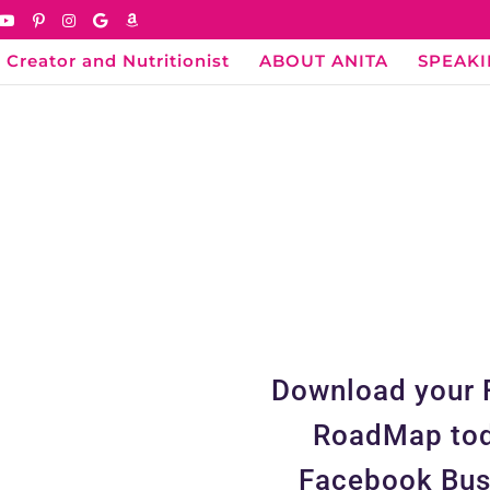
 Creator and Nutritionist
ABOUT ANITA
SPEAK
Download your 
RoadMap tod
Facebook Bus