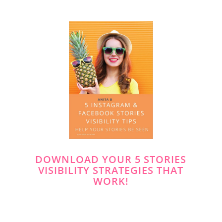
DOWNLOAD YOUR 5 STORIES
VISIBILITY STRATEGIES THAT
WORK!