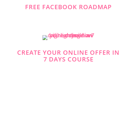
FREE FACEBOOK ROADMAP
CREATE YOUR ONLINE OFFER IN
7 DAYS COURSE
https://www.facebook.com/simplevisibilit
y
https://twitter.com/
https://www.pinterest.co.uk/Anita_Wong_/