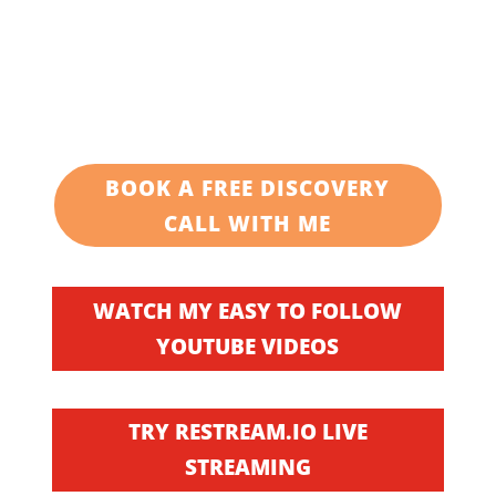
BOOK A FREE DISCOVERY
CALL WITH ME
WATCH MY EASY TO FOLLOW
YOUTUBE VIDEOS
TRY RESTREAM.IO LIVE
STREAMING