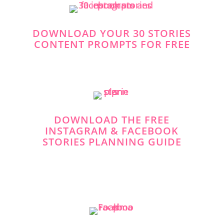
DOWNLOAD YOUR 30 STORIES
CONTENT PROMPTS FOR FREE
DOWNLOAD THE FREE
INSTAGRAM & FACEBOOK
STORIES PLANNING GUIDE