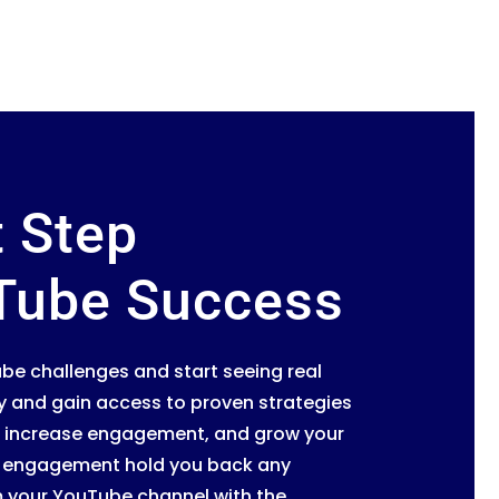
t Step
Tube Success
be challenges and start seeing real
y and gain access to proven strategies
os, increase engagement, and grow your
or engagement hold you back any
m your YouTube channel with the