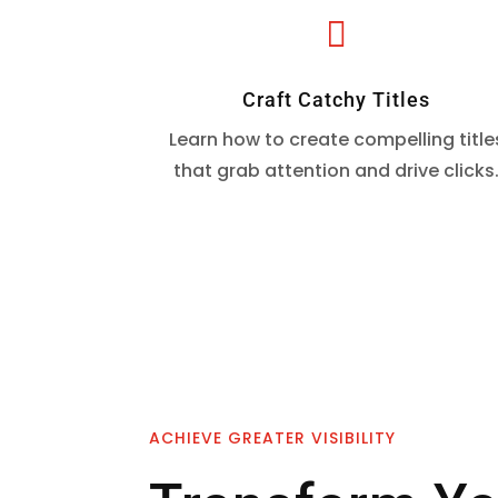

Craft Catchy Titles
Learn how to create compelling title
that grab attention and drive clicks
ACHIEVE GREATER VISIBILITY