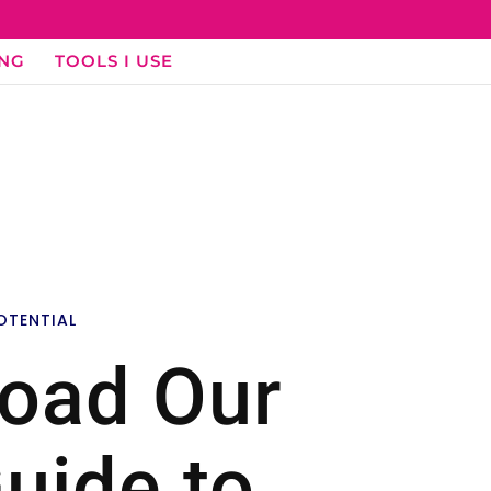
ING
TOOLS I USE
OTENTIAL
oad Our
uide to