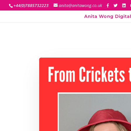
+44(0)7885732223
anita@anitawong.co.uk
Anita Wong Digital