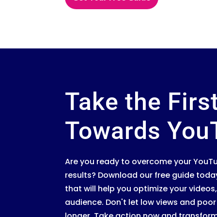
Take the Firs
Towards You
Are you ready to overcome your YouTu
results? Download our free guide toda
that will help you optimize your vide
audience. Don't let low views and po
longer. Take action now and transfor