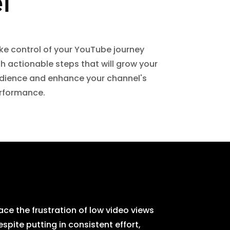
l
ke control of your YouTube journey
th actionable steps that will grow your
dience and enhance your channel's
rformance.
ce the frustration of low video views
ite putting in consistent effort,