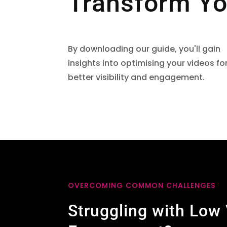
Transform Yo
By downloading our guide, you'll gain
insights into optimising your videos fo
better visibility and engagement.
OVERCOMING COMMON CHALLENGES
Struggling with Low