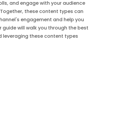
olls, and engage with your audience
. Together, these content types can
 channel's engagement and help you
ur guide will walk you through the best
d leveraging these content types