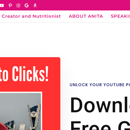
 Creator and Nutritionist
ABOUT ANITA
SPEAK
UNLOCK YOUR YOUTUBE P
Downl
Free G