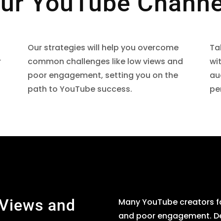
ur YouTube Channe
Our strategies will help you overcome
Ta
r
common challenges like low views and
wi
poor engagement, setting you on the
au
path to YouTube success.
pe
 Views and
Many YouTube creators fa
and poor engagement. Desp