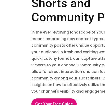
Shorts and
Community P
In the ever-evolving landscape of Yo
means embracing new content types.
community posts offer unique opportu
your audience in fresh and exciting way
quick, catchy format, can capture att
viewers to your channel. Community po
allow for direct interaction and can fo
community among your subscribers. O
insights on how to effectively utilize 
your channel's visibility and engageme
Get Your Free Guide