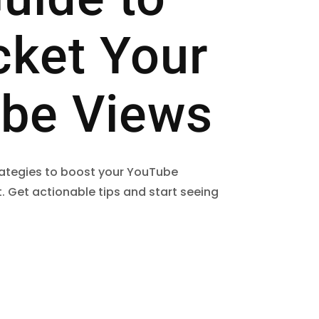
cket Your
be Views
trategies to boost your YouTube
. Get actionable tips and start seeing