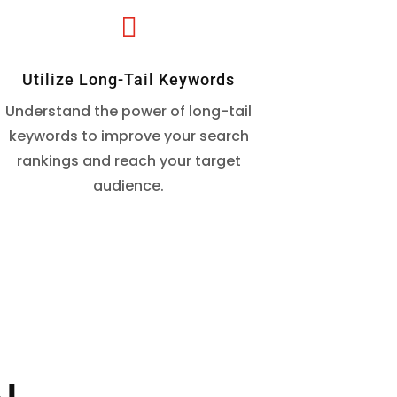

Utilize Long-Tail Keywords
Understand the power of long-tail
keywords to improve your search
rankings and reach your target
audience.