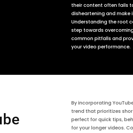
their content often fails 
disheartening and make it
Understanding the root ca
step towards overcoming t
common pitfalls and prov
your video performance.
By incorporating YouTube
trend that prioritizes sho
ube
perfect for quick tips, b
for your longer videos. 