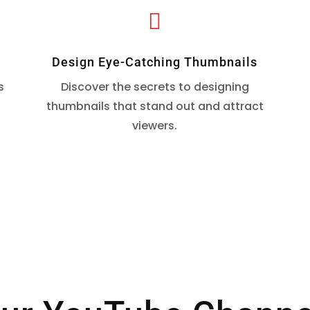

Design Eye-Catching Thumbnails
s
Discover the secrets to designing
.
thumbnails that stand out and attract
viewers.