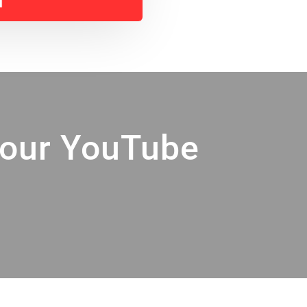
Your YouTube