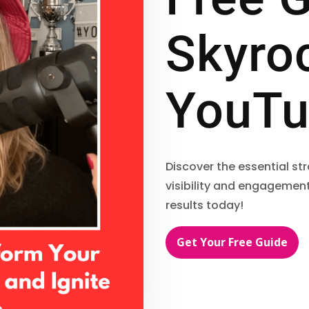
Skyro
YouTu
Discover the essential s
visibility and engagement
results today!
Get Your Free Guide