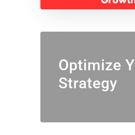
Optimize 
Strategy