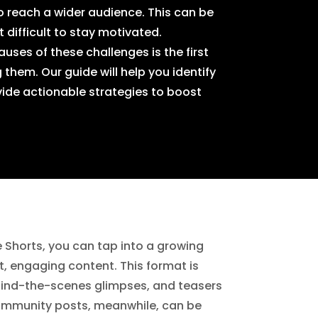
to reach a wider audience. This can be
 difficult to stay motivated.
uses of these challenges is the first
hem. Our guide will help you identify
ide actionable strategies to boost
 Shorts, you can tap into a growing
rt, engaging content. This format is
ehind-the-scenes glimpses, and teasers
Community posts, meanwhile, can be