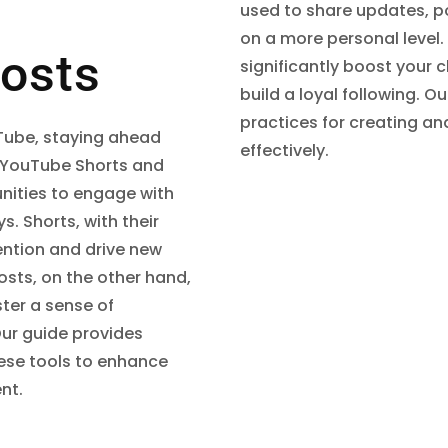
used to share updates, p
on a more personal level
osts
significantly boost your
build a loyal following. O
practices for creating an
uTube, staying ahead
effectively.
 YouTube Shorts and
nities to engage with
s. Shorts, with their
ention and drive new
sts, on the other hand,
ster a sense of
ur guide provides
these tools to enhance
nt.