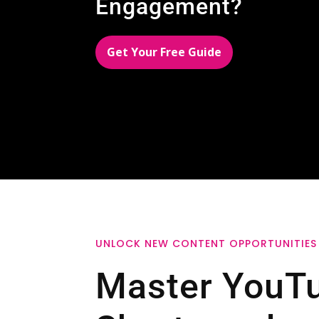
Engagement?
Get Your Free Guide
UNLOCK NEW CONTENT OPPORTUNITIES
Master YouT