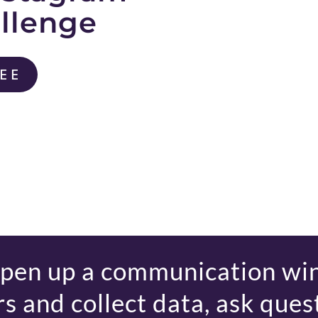
allenge
REE
open up a communication wi
s and collect data, ask quest