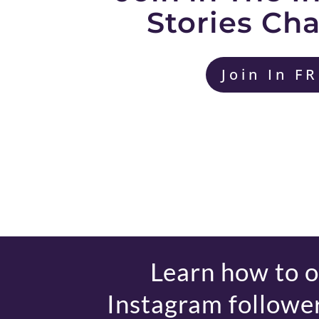
Stories Ch
Join In F
Learn how to 
Instagram follower