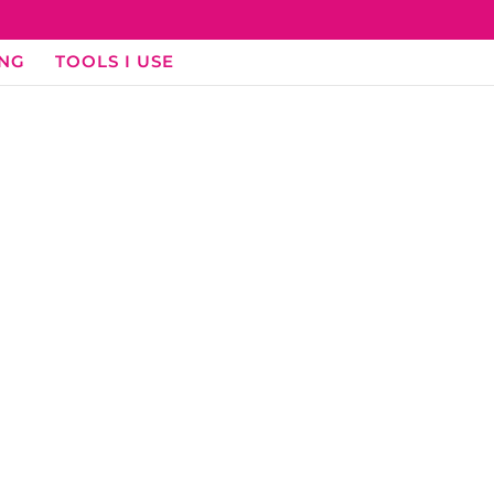
ING
TOOLS I USE