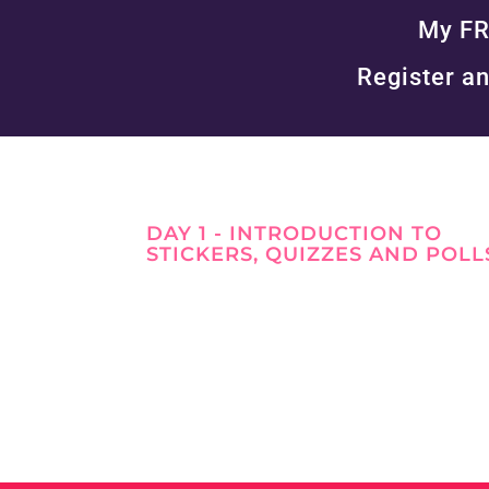
My FR
Register an
DAY 1 - INTRODUCTION TO
STICKERS, QUIZZES AND POLL