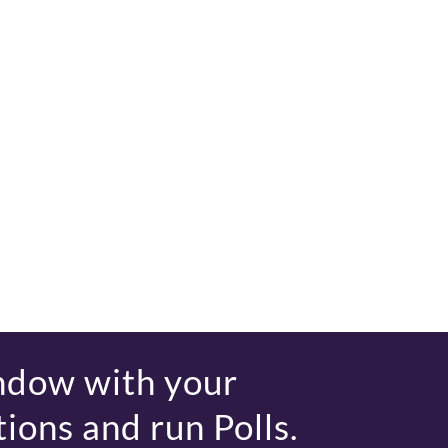
ndow with your
ions and run Polls.