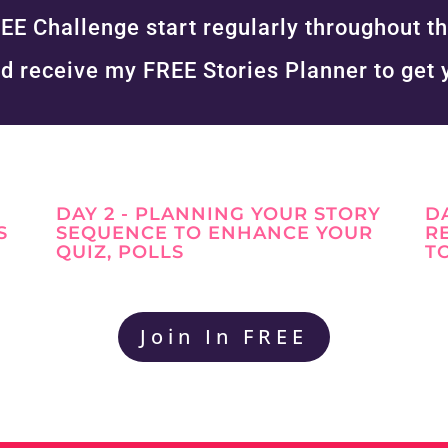
EE Challenge start regularly throughout th
d receive my FREE Stories Planner to get 
DAY 2 - PLANNING YOUR STORY
D
S
SEQUENCE TO ENHANCE YOUR
R
QUIZ, POLLS
T
Join In FREE