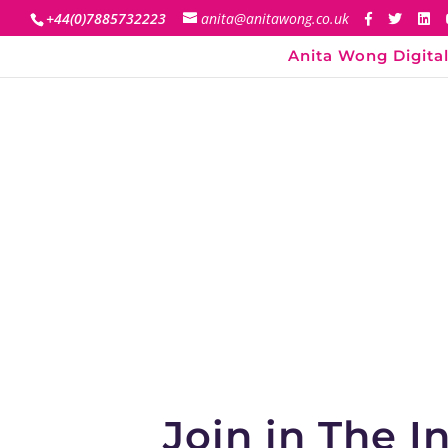
+44(0)7885732223
anita@anitawong.co.uk
Anita Wong Digital
Join in The 