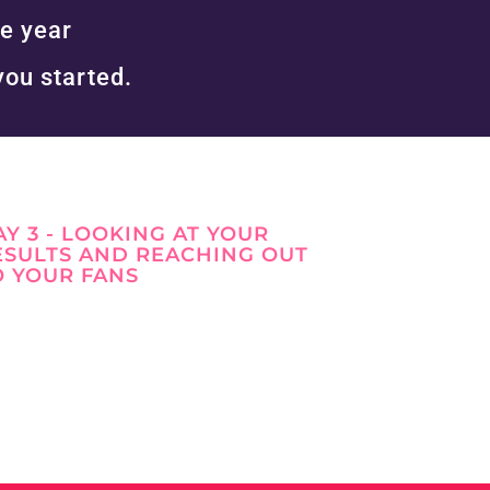
e year
you started.
AY 3 - LOOKING AT YOUR
ESULTS AND REACHING OUT
https://www.facebook.com/simplevisibilit
O YOUR FANS
y
https://twitter.com/
https://www.pinterest.co.uk/Anita_Wong_/