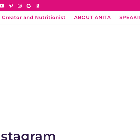
 Creator and Nutritionist
ABOUT ANITA
SPEAK
Instagram