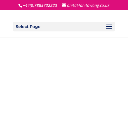
+44(0)7885732223
anita@anitawong.co.uk
Select Page
TAKE THE
FACEBOOK