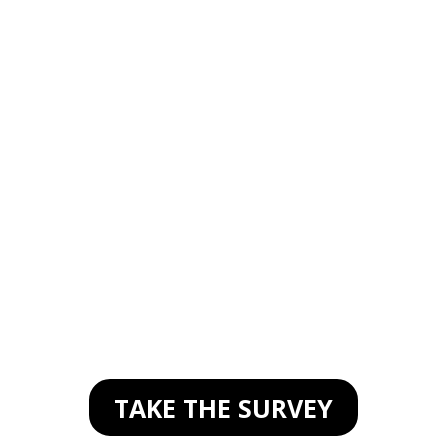
STORIES
SURVEY
As a thank you, you
will receive a unique
link to attend my
Facebook stories
mastermind
TAKE THE SURVEY