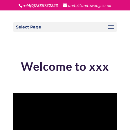
+44(0)7885732223
anita@anitawong.co.uk
Select Page
Welcome to xxx