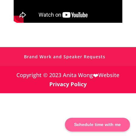
https://www.facebook.com/simplevisibilit
y
Brand Work and Speaker Requests
https://twitter.com/
Copyright © 2023 Anita Wong❤️Website
Privacy Policy
https://www.pinterest.co.uk/Anita_Wong_/
https://www.linkedin.com/in/anitagwong/
Schedule time with me