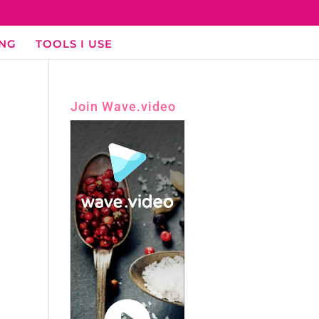
ING
TOOLS I USE
Join Wave.video