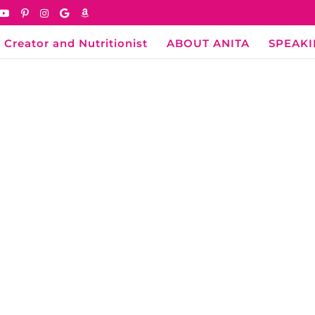
 Creator and Nutritionist
ABOUT ANITA
SPEAK