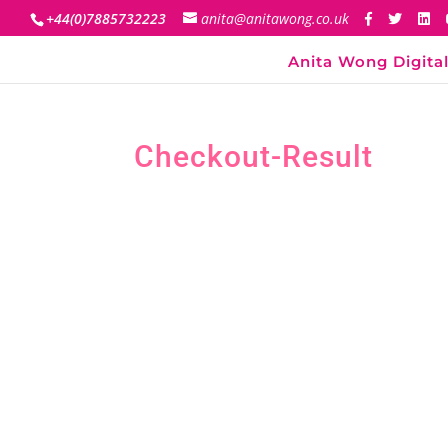
+44(0)7885732223
anita@anitawong.co.uk
Anita Wong Digital
Checkout-Result