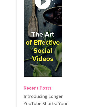
Recent Posts
Introducing Longer
YouTube Shorts: Your