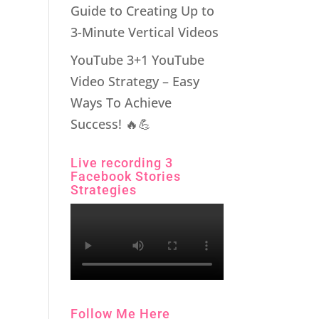
Guide to Creating Up to
3-Minute Vertical Videos
YouTube 3+1 YouTube
Video Strategy – Easy
Ways To Achieve
Success! 🔥💪
Live recording 3
Facebook Stories
Strategies
Follow Me Here