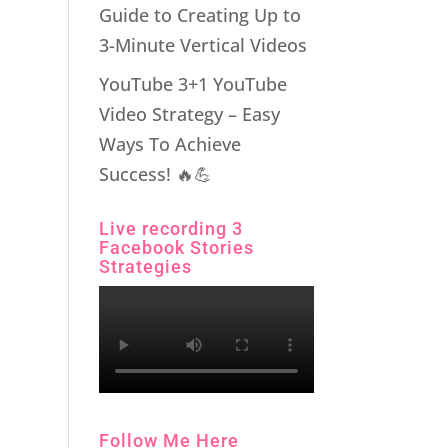
Guide to Creating Up to
3-Minute Vertical Videos
YouTube 3+1 YouTube
Video Strategy – Easy
Ways To Achieve
Success! 🔥💪
Live recording 3
Facebook Stories
Strategies
Follow Me Here