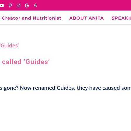
 Creator and Nutritionist
ABOUT ANITA
SPEAK
called ‘Guides’
s gone? Now renamed Guides, they have caused so