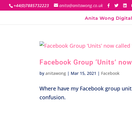
+44(0)7885732223
anita@anitawong.co.uk
Anita Wong Digital
Facebook Group ‘Units’ now 
by
anitawong
|
Mar 15, 2021
|
Facebook
Where have my Facebook group unit
confusion.