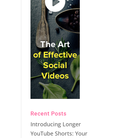
Recent Posts
Introducing Longer
YouTube Shorts: Your