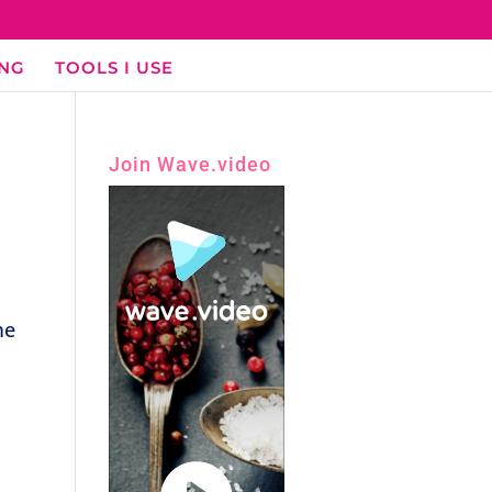
ING
TOOLS I USE
Join Wave.video
me