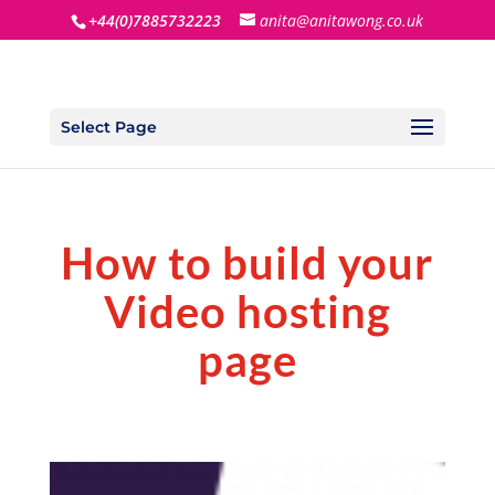
+44(0)7885732223
anita@anitawong.co.uk
Select Page
How to build your
Video hosting
page