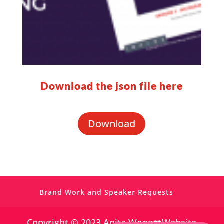
Download the json file here
https://www.facebook.com/simplevisibilit
y
Download
https://twitter.com/
https://www.pinterest.co.uk/Anita_Wong_/
Brand Work and Speaker Requests
https://www.linkedin.com/in/anitagwong/
Copyright © 2023 Anita Wong❤️Website