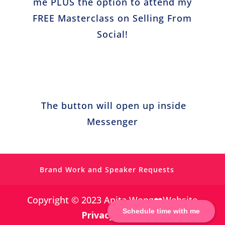
me PLUS the option to attend my
FREE Masterclass on Selling From
Social!
https://www.facebook.com/simplevisibilit
y
The button will open up inside
https://twitter.com/
Messenger
https://www.pinterest.co.uk/Anita_Wong_/
Brand Work and Speaker Requests
https://www.linkedin.com/in/anitagwong/
Copyright © 2023 Anita Wong❤️Website
Schedule time with me
Privacy Policy