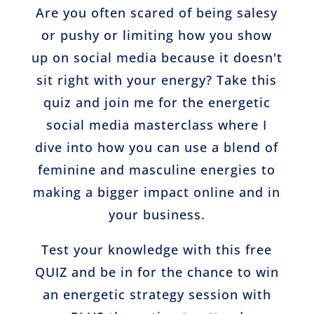
Are you often scared of being salesy
or pushy or limiting how you show
up on social media because it doesn't
sit right with your energy? Take this
quiz and join me for the energetic
social media masterclass where I
dive into how you can use a blend of
feminine and masculine energies to
making a bigger impact online and in
your business.
Test your knowledge with this free
QUIZ and be in for the chance to win
an energetic strategy session with