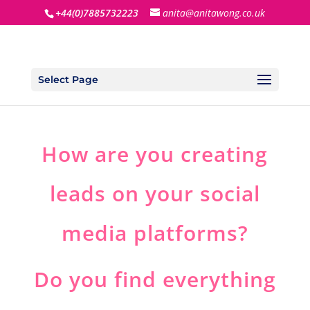
+44(0)7885732223
anita@anitawong.co.uk
Select Page
How are you creating
leads on your social
media platforms?
Do you find everything