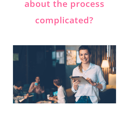
about the process
complicated?