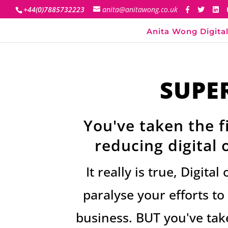
+44(0)7885732223
anita@anitawong.co.uk
Anita Wong Digital
SUPE
You've taken the fi
reducing digital
It really is true, Digit
paralyse your efforts t
business. BUT you've take