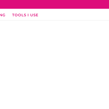
ING
TOOLS I USE