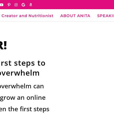
 Creator and Nutritionist
ABOUT ANITA
SPEAK
R!
rst steps to
 overwhelm
al overwhelm can
o grow an online
n the first steps