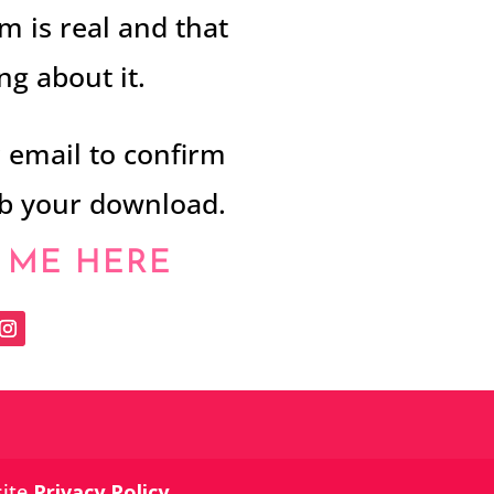
m is real and that
g about it.
r email to confirm
ab your download.
 ME HERE
site
Privacy Policy