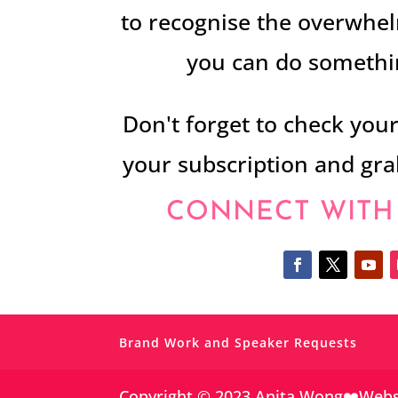
to recognise the overwhel
you can do somethin
Don't forget to check you
your subscription and gr
CONNECT WITH
Brand Work and Speaker Requests
Copyright © 2023 Anita Wong❤️Web