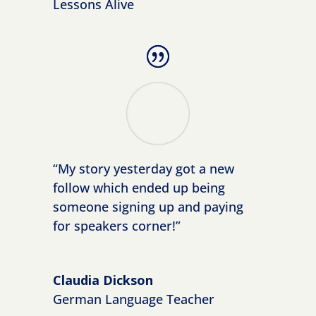
Lessons Alive
“My story yesterday got a new
follow which ended up being
someone signing up and paying
for speakers corner!”
https://www.facebook.com/simplevisibilit
Claudia Dickson
y
German Language Teacher