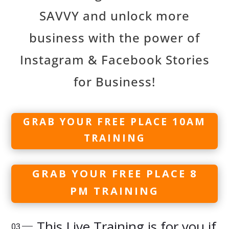
SAVVY and unlock more
business with the power of
Instagram & Facebook Stories
for Business!
GRAB YOUR FREE PLACE 10AM
TRAINING
GRAB YOUR FREE PLACE 8
PM TRAINING
This Live Training is for you if