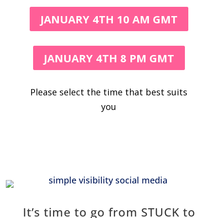
JANUARY 4TH 10 AM GMT
JANUARY 4TH 8 PM GMT
Please select the time that best suits
you
It’s time to go from STUCK to