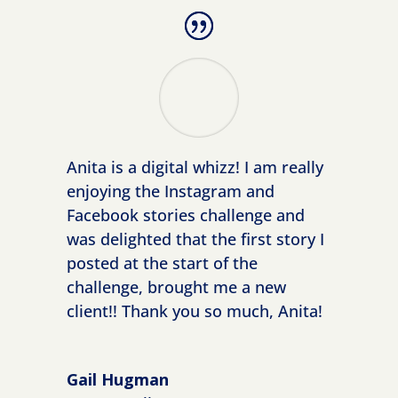
Anita is a digital whizz! I am really
enjoying the Instagram and
Facebook stories challenge and
was delighted that the first story I
posted at the start of the
challenge, brought me a new
client!! Thank you so much, Anita!
Gail Hugman