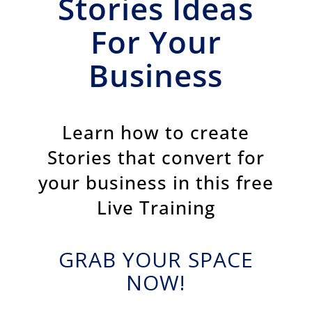
Stories Ideas
For Your
Business
Learn how to create
Stories that convert for
your business in this free
Live Training
GRAB YOUR SPACE
NOW!