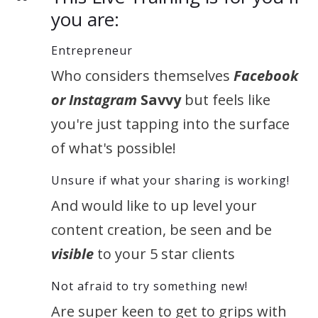
you are:
Entrepreneur
Who considers themselves
Facebook
or Instagram
Savvy
but feels like
you're just tapping into the surface
of what's possible!
Unsure if what your sharing is working!
And would like to up level your
content creation, be seen and be
visible
to your 5 star clients
Not afraid to try something new!
Are super keen to get to grips with