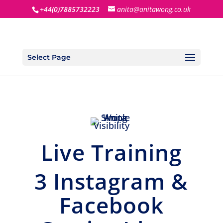
+44(0)7885732223
anita@anitawong.co.uk
Select Page
Live Training
3 Instagram &
Facebook