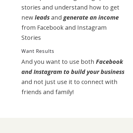
stories and understand how to get
new
leads
and
generate an income
from Facebook and Instagram
Stories
Want Results
And you want to use both
Facebook
and Instagram to build your business
and not just use it to connect with
friends and family!