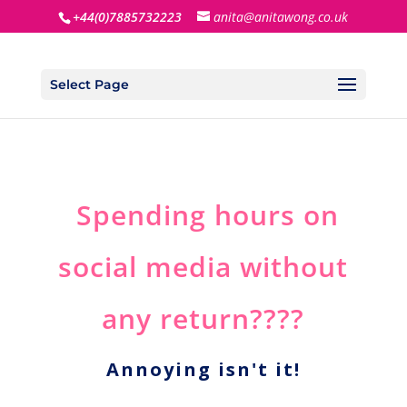
+44(0)7885732223
anita@anitawong.co.uk
Select Page
Spending hours on
social media without
any return????
Annoying isn't it!