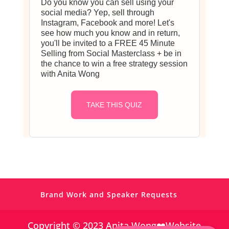
Do you know you can sell using your
social media? Yep, sell through
Instagram, Facebook and more! Let's
see how much you know and in return,
you'll be invited to a FREE 45 Minute
Selling from Social Masterclass + be in
the chance to win a free strategy session
with Anita Wong
https://www.facebook.com/simplevisibilit
y
TAKE THIS QUIZ
https://twitter.com/
https://www.pinterest.co.uk/Anita_Wong_/
Brand Work and Speaker Requests
https://www.linkedin.com/in/anitagwong/
Copyright © 2023 Anita Wong❤️Website