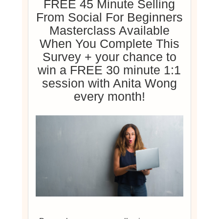
FREE 45 Minute Selling
From Social For Beginners
Masterclass Available
When You Complete This
Survey + your chance to
win a FREE 30 minute 1:1
session with Anita Wong
every month!