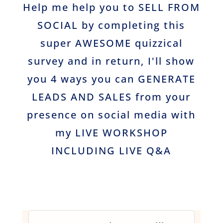
Help me help you to SELL FROM
SOCIAL by completing this
super AWESOME quizzical
survey and in return, I'll show
you 4 ways you can GENERATE
LEADS AND SALES from your
presence on social media with
my LIVE WORKSHOP
INCLUDING LIVE Q&A