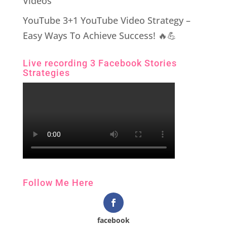
Videos
YouTube 3+1 YouTube Video Strategy –
Easy Ways To Achieve Success! 🔥💪
Live recording 3 Facebook Stories
Strategies
Follow Me Here
facebook