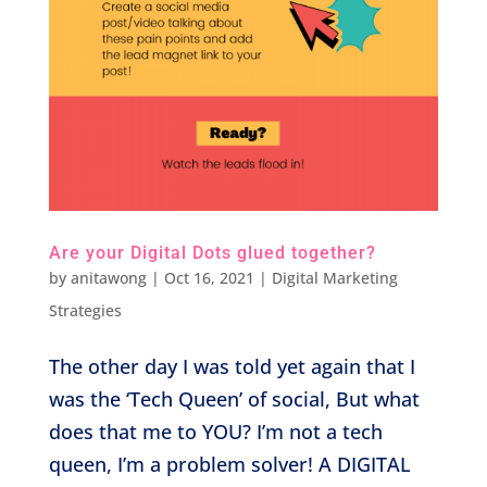
Are your Digital Dots glued together?
by
anitawong
|
Oct 16, 2021
|
Digital Marketing
Strategies
The other day I was told yet again that I
was the ‘Tech Queen’ of social, But what
does that me to YOU? I’m not a tech
queen, I’m a problem solver! A DIGITAL