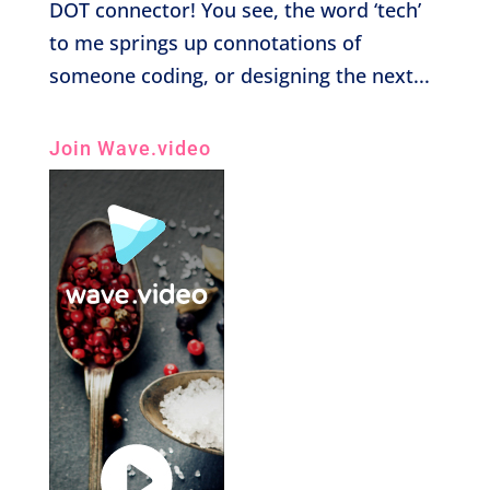
DOT connector! You see, the word ‘tech’
to me springs up connotations of
someone coding, or designing the next...
Join Wave.video