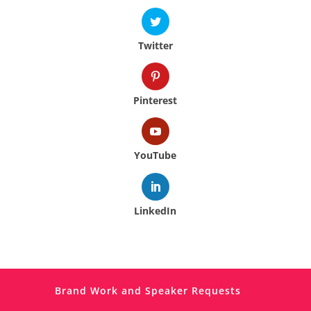
Twitter
Pinterest
YouTube
LinkedIn
Brand Work and Speaker Requests