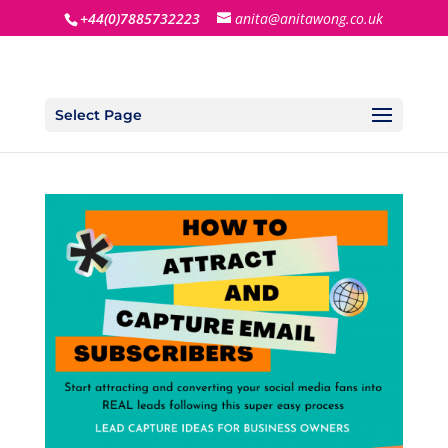
+44(0)7885732223
anita@anitawong.co.uk
Select Page