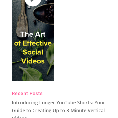
Recent Posts
Introducing Longer YouTube Shorts: Your
Guide to Creating Up to 3-Minute Vertical