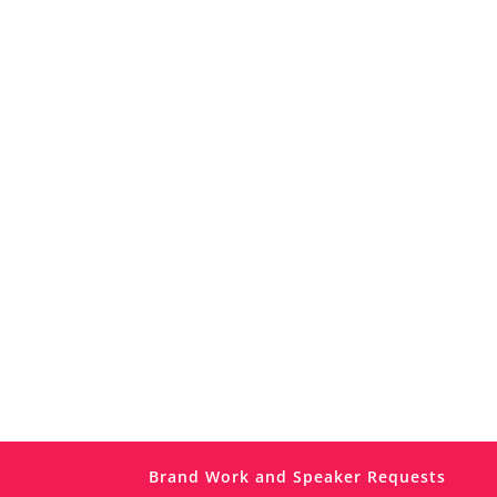
Brand Work and Speaker Requests