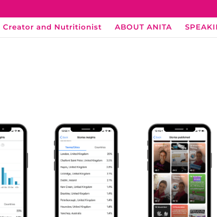
 Creator and Nutritionist
ABOUT ANITA
SPEAK