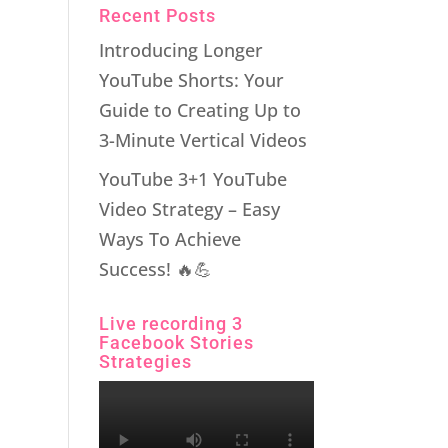
Recent Posts
Introducing Longer
YouTube Shorts: Your
Guide to Creating Up to
3-Minute Vertical Videos
YouTube 3+1 YouTube
Video Strategy – Easy
Ways To Achieve
Success! 🔥💪
Live recording 3
Facebook Stories
Strategies