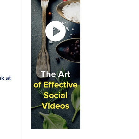
ok at