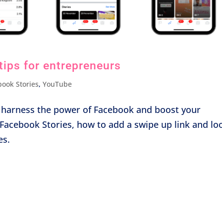
tips for entrepreneurs
book Stories
,
YouTube
ll harness the power of Facebook and boost your
e Facebook Stories, how to add a swipe up link and lo
es.