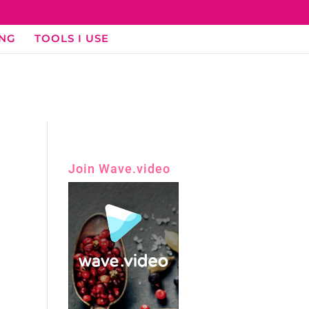
ING
TOOLS I USE
Join Wave.video