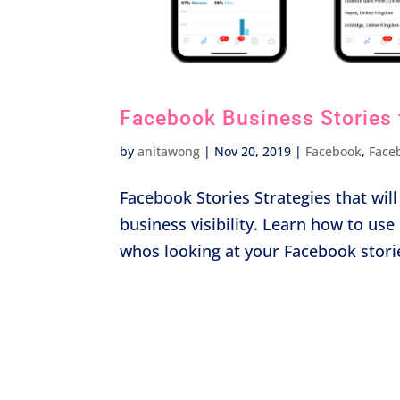
Facebook Business Stories 
by
anitawong
|
Nov 20, 2019
|
Facebook
,
Face
Facebook Stories Strategies that wi
business visibility. Learn how to us
whos looking at your Facebook stori