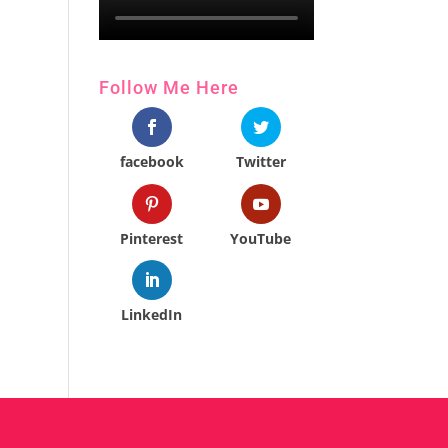
Follow Me Here
facebook
Twitter
Pinterest
YouTube
LinkedIn