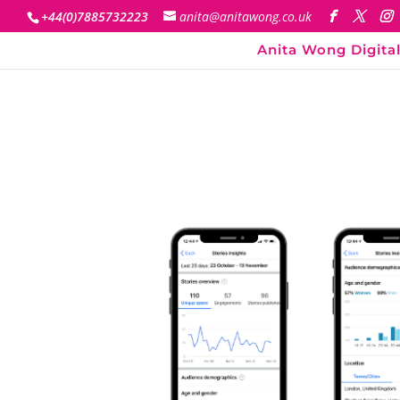
+44(0)7885732223
anita@anitawong.co.uk
Anita Wong Digital