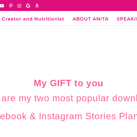
 Creator and Nutritionist
ABOUT ANITA
SPEAK
My GIFT to you
 are my two most popular down
ebook & Instagram Stories Pla