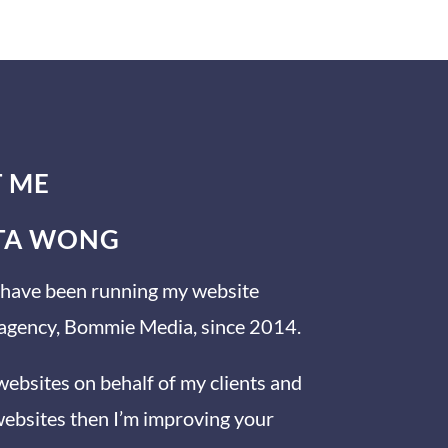
T ME
ITA WONG
nd have been running my website
 agency, Bommie Media, since 2014.
 websites on behalf of my clients and
 websites then I’m improving your
https://www.facebook.com/simplevisibilit
y