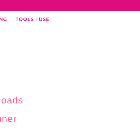
ING
TOOLS I USE
loads
nner