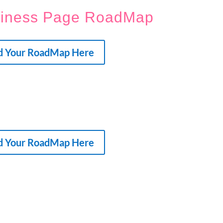
siness Page RoadMap
d Your RoadMap Here
d Your RoadMap Here