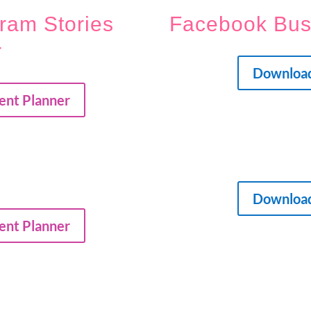
ram Stories
Facebook Bu
r
Downloa
ent Planner
Downloa
ent Planner