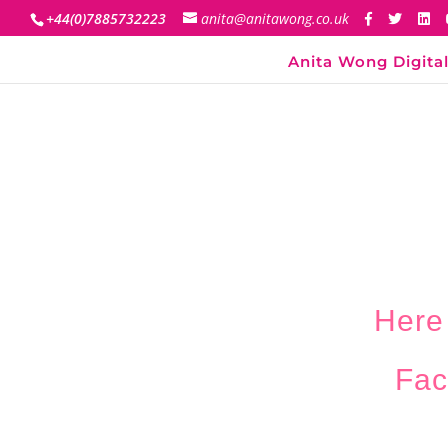
+44(0)7885732223
anita@anitawong.co.uk
Anita Wong Digital
Here
Fac