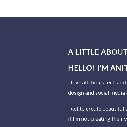
A LITTLE ABOU
HELLO! I'M AN
I love all things tech a
design and social media
I get to create beautiful
if I’m not creating their