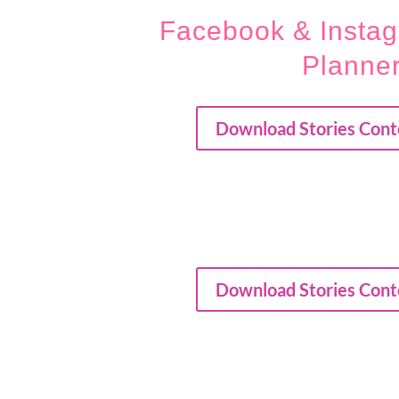
Facebook & Instag
Planne
Download Stories Cont
Download Stories Cont