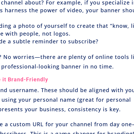
 channel about? For example, if you specialize 
rs harness the power of video, your banner sho
ding a photo of yourself to create that “know, l
e with people, not logos.
ude a subtle reminder to subscribe?
 No worries—there are plenty of online tools l
 professional-looking banner in no time.
it Brand-Friendly
and username. These should be aligned with yo
 using your personal name (great for personal
resents your business, consistency is key.
te a custom URL for your channel from day on
ubscribers. This is a game-changer for branding