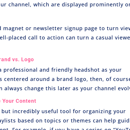
your channel, which are displayed prominently o
d magnet or newsletter signup page to turn vie
ll-placed call to action can turn a casual view
rand vs. Logo
 a professional and friendly headshot as your
 is centered around a brand logo, then, of cours
n always change this later as your channel evol
e Your Content
 but incredibly useful tool for organizing your
aylists based on topics or themes can help gui
nt. For example, if you have a series on “You