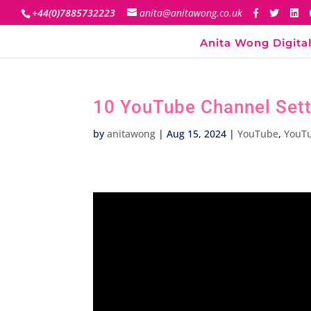
+44(0)7885732223
anita@anitawong.co.uk
Anita Wong Digital
10 YouTube Channel Sett
by
anitawong
|
Aug 15, 2024
|
YouTube
,
YouT