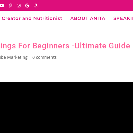
 Creator and Nutritionist
ABOUT ANITA
SPEAK
ings For Beginners -Ultimate Guide
ube Marketing
|
0 comments