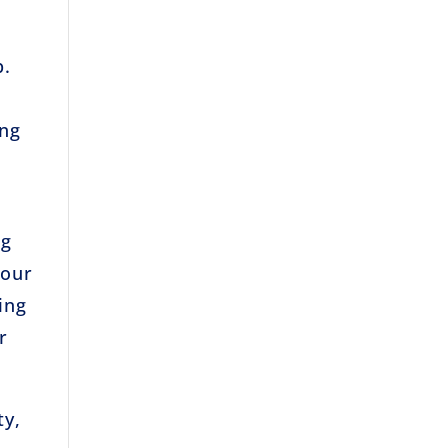
b.
ing
ng
your
ing
r
ty,