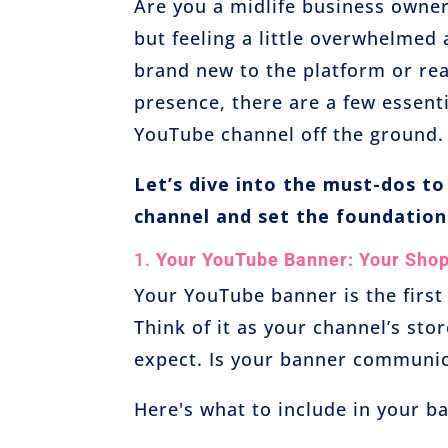
Are you a midlife business owne
but feeling a little overwhelmed
brand new to the platform or rea
presence, there are a few essent
YouTube channel off the ground.
Let’s dive into the must-dos t
channel and set the foundation
1.
Your YouTube Banner: Your Sho
Your YouTube banner is the first
Think of it as your channel’s sto
expect. Is your banner communic
Here's what to include in your b