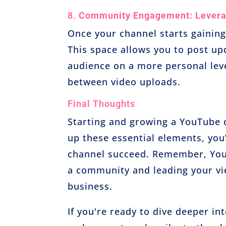
8.
Community Engagement: Levera
Once your channel starts gaining
This space allows you to post up
audience on a more personal leve
between video uploads.
Final Thoughts
Starting and growing a YouTube ch
up these essential elements, you’
channel succeed. Remember, YouTu
a community and leading your vie
business.
If you're ready to dive deeper int