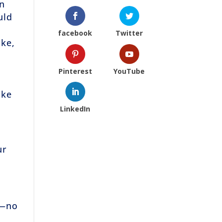
in
uld
facebook
Twitter
ike,
Pinterest
YouTube
ike
LinkedIn
ur
e—no
!