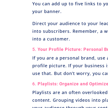
You can add up to five links to 
your banner.
Direct your audience to your lea
into subscribers. Remember, a we
into a customer.
5.
Your Profile Picture: Personal B
If you are a personal brand, use
profile picture. If your business
use that. But don’t worry, you ca
6.
Playlists: Organize and Optimiz
Playlists are an often overlooked
content. Grouping videos into pl
your audience through your conte