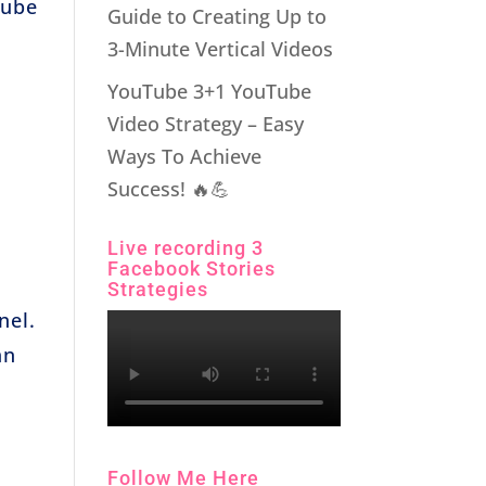
Tube
Guide to Creating Up to
3-Minute Vertical Videos
YouTube 3+1 YouTube
Video Strategy – Easy
Ways To Achieve
Success! 🔥💪
Live recording 3
Facebook Stories
Strategies
nel.
an
Follow Me Here