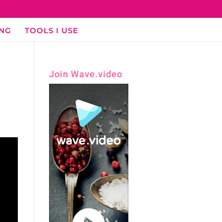
ING
TOOLS I USE
Join Wave.video