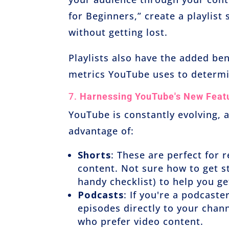
for Beginners,” create a playlist
without getting lost.
Playlists also have the added be
metrics YouTube uses to determ
7.
Harnessing YouTube's New Feat
YouTube is constantly evolving, 
advantage of:
Shorts
: These are perfect for
content. Not sure how to get s
handy checklist) to help you g
Podcasts
: If you're a podcast
episodes directly to your chan
who prefer video content.