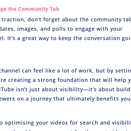
ge the Community Tab
 traction, don’t forget about the community ta
dates, images, and polls to engage with your
l. It’s a great way to keep the conversation go
annel can feel like a lot of work, but by setti
re creating a strong foundation that will help 
be isn’t just about visibility—it’s about build
wers on a journey that ultimately benefits you
o optimising your videos for search and visibili