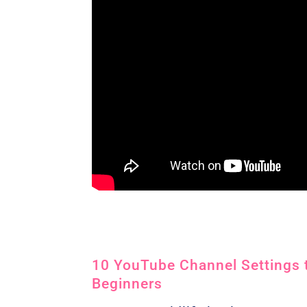
10 YouTube Channel Settings t
Beginners