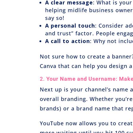
A clear message
: What is your
helping midlife business owne
say so!
A personal touch
: Consider ad
and trust” factor. People engag
A call to action
: Why not incl
Not sure how to create a banner?
Canva that can help you design a
2.
Your Name and Username: Make 
Next up is your channel’s name 
overall branding. Whether you’re
brands) or a brand name that rep
YouTube now allows you to crea
more waiting until you hit 100 s