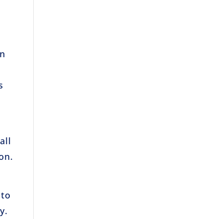
an
s
all
on.
 to
y.