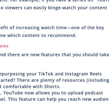
 so viewers can easily binge-watch your content
nefit of increasing watch time—one of the key
ine which content to recommend.
ures
and there are new features that you should tak
 repurposing your TikTok and Instagram Reels
tarted? There are plenty of resources (includin
et comfortable with Shorts.
er, YouTube now allows you to upload podcast
nel. This feature can help you reach new audie