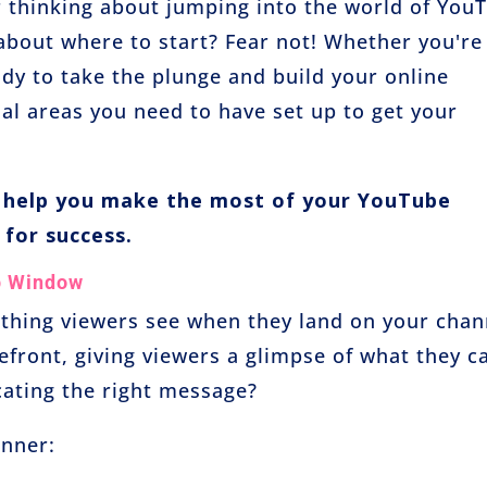
r thinking about jumping into the world of You
 about where to start? Fear not! Whether you're
dy to take the plunge and build your online
ial areas you need to have set up to get your
o help you make the most of your YouTube
 for success.
p Window
 thing viewers see when they land on your chan
refront, giving viewers a glimpse of what they c
ating the right message?
anner: