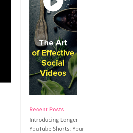
Recent Posts
Introducing Longer
YouTube Shorts: Your