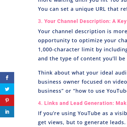
You can set a unique URL that ref
3.
Your Channel Description: A Ke
Your channel description is more
opportunity to optimize your cha
1,000-character limit by includi
and the type of content you’ll be
Think about what your ideal audie
business owner focused on video
business” or “how to use YouTube
4.
Links and Lead Generation: Mak
If you’re using YouTube as a visib
get views, but to generate leads.