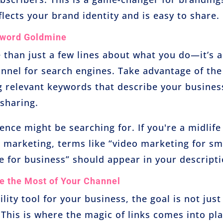
lects your brand identity and is easy to share.
yword Goldmine
 than just a few lines about what you do—it’s 
nnel for search engines. Take advantage of the
ng relevant keywords that describe your busines
 sharing.
nce might be searching for. If you're a midlife
 marketing, terms like “video marketing for sm
 for business” should appear in your descripti
e the Most of Your Channel
ility tool for your business, the goal is not just
 This is where the magic of links comes into pla