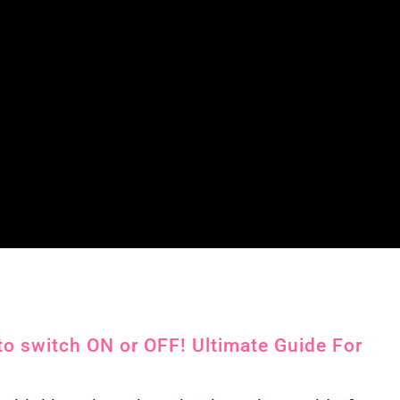
o switch ON or OFF! Ultimate Guide For