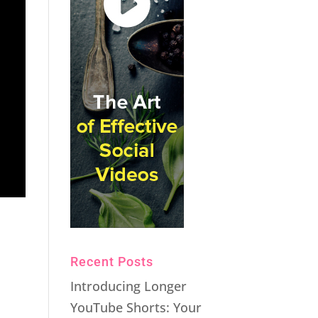
Recent Posts
Introducing Longer
YouTube Shorts: Your