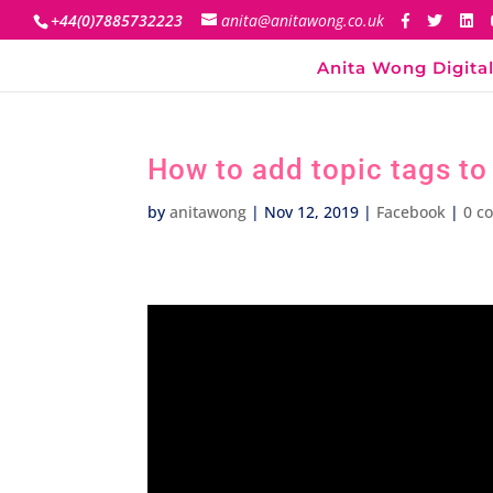
+44(0)7885732223
anita@anitawong.co.uk
Anita Wong Digital
How to add topic tags t
by
anitawong
|
Nov 12, 2019
|
Facebook
|
0 c