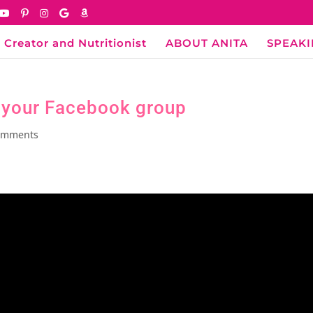
 Creator and Nutritionist
ABOUT ANITA
SPEAK
o your Facebook group
omments