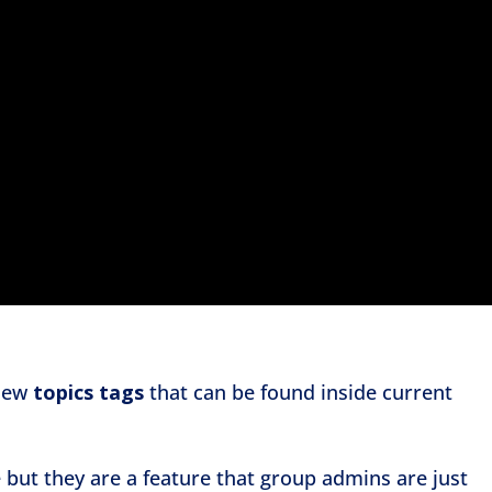
 new
topics tags
that can be found inside current
 but they are a feature that group admins are just