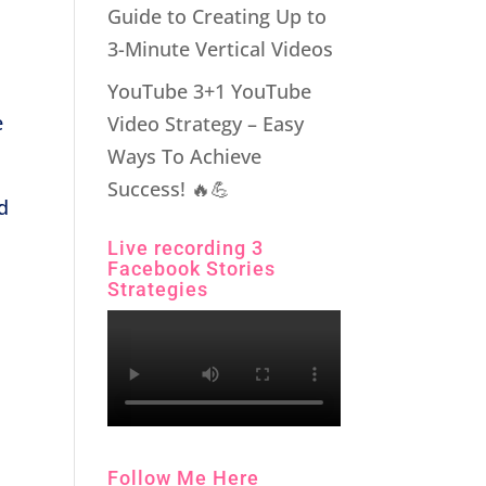
Guide to Creating Up to
3-Minute Vertical Videos
YouTube 3+1 YouTube
e
Video Strategy – Easy
Ways To Achieve
Success! 🔥💪
d
Live recording 3
Facebook Stories
Strategies
Follow Me Here