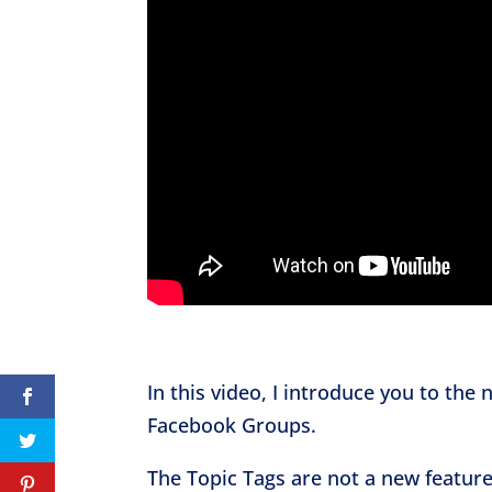
In this video, I introduce you to the
Facebook Groups.
The Topic Tags are not a new feature