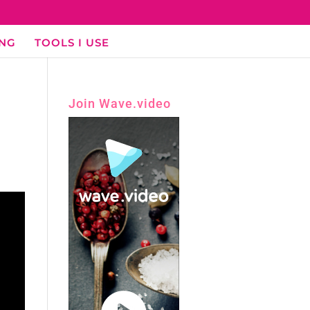
ING
TOOLS I USE
Join Wave.video