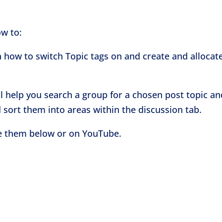
ow to:
n how to switch Topic tags on and create and allocat
ll help you search a group for a chosen post topic an
 sort them into areas within the discussion tab.
ve them below or on YouTube.