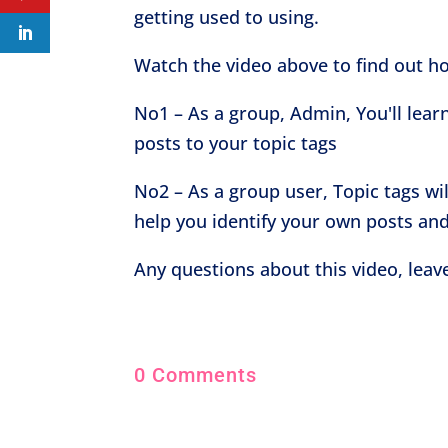
getting used to using.
Watch the video above to find out h
No1 – As a group, Admin, You'll lear
posts to your topic tags
No2 – As a group user, Topic tags wi
help you identify your own posts and
Any questions about this video, lea
0 Comments