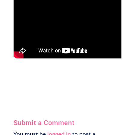
Submit a Comment
You must be
logged in
to post a