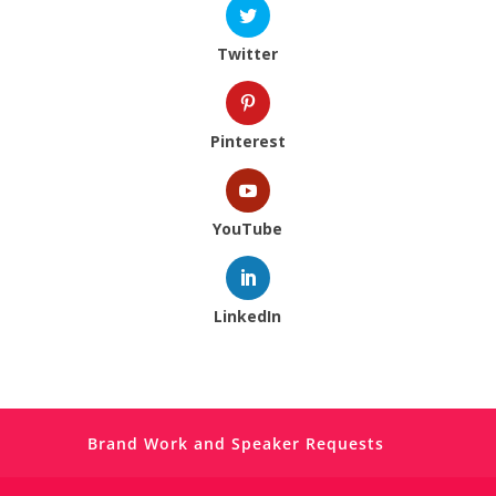
Twitter
Pinterest
YouTube
LinkedIn
Brand Work and Speaker Requests