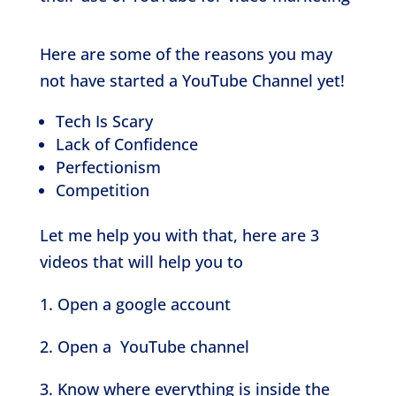
Here are some of the reasons you may
not have started a YouTube Channel yet!
Tech Is Scary
Lack of Confidence
Perfectionism
Competition
Let me help you with that, here are 3
videos that will help you to
1. Open a google account
2. Open a YouTube channel
3. Know where everything is inside the