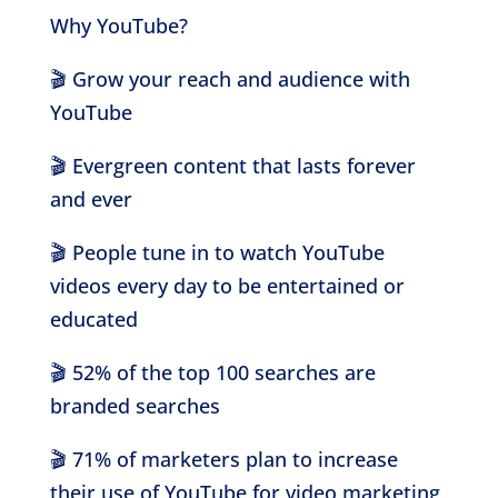
Why YouTube?
🎬
Grow your reach and audience with
YouTube
🎬
Evergreen content that lasts forever
and ever
🎬
People tune in to watch YouTube
videos every day to be entertained or
educated
🎬
52% of the top 100 searches are
branded searches
🎬
71% of marketers plan to increase
their use of YouTube for video marketing