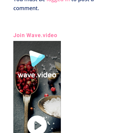
comment.
Join Wave.video