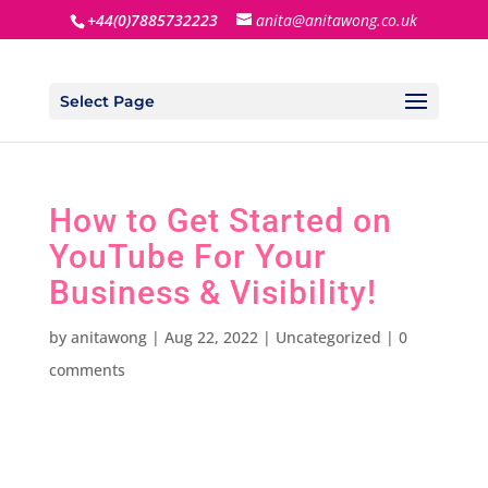
+44(0)7885732223
anita@anitawong.co.uk
Select Page
How to Get Started on
YouTube For Your
Business & Visibility!
by
anitawong
|
Aug 22, 2022
|
Uncategorized
|
0
comments