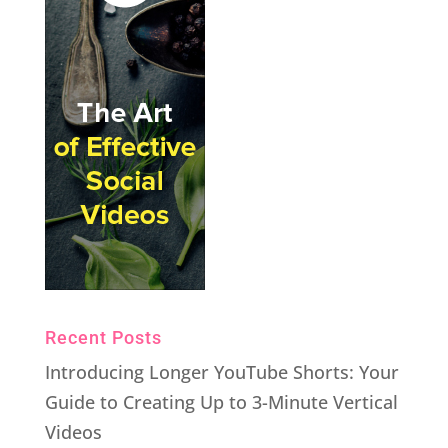
Recent Posts
Introducing Longer YouTube Shorts: Your
Guide to Creating Up to 3-Minute Vertical
Videos