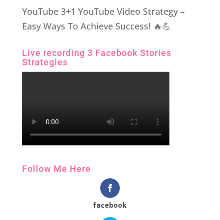
YouTube 3+1 YouTube Video Strategy –
Easy Ways To Achieve Success! 🔥💪
Live recording 3 Facebook Stories
Strategies
Follow Me Here
facebook