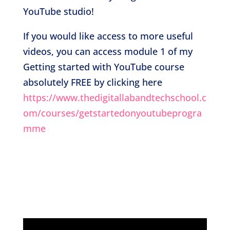
YouTube studio!
If you would like access to more useful
videos, you can access module 1 of my
Getting started with YouTube course
absolutely FREE by clicking here
https://www.thedigitallabandtechschool.c
om/courses/getstartedonyoutubeprogra
mme