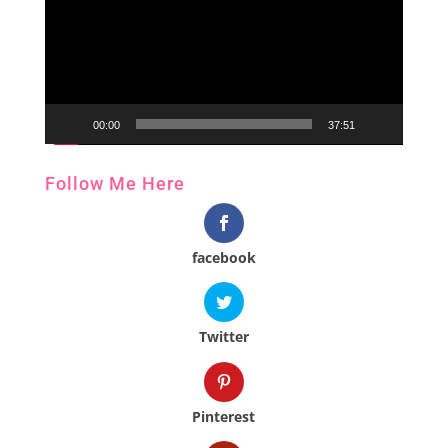
00:00
37:51
Follow Me Here
facebook
Twitter
Pinterest