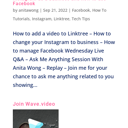
Facebook
by
anitawong
|
Sep 21, 2022
|
Facebook
,
How To
Tutorials
,
Instagram
,
Linktree
,
Tech Tips
How to add a video to Linktree – How to
change your Instagram to business – How
to manage Facebook Wednesday Live
Q&A – Ask Me Anything Session With
Anita Wong – Replay – Join me for your
chance to ask me anything related to you
showing...
Join Wave.video