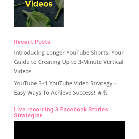
Recent Posts
Introducing Longer YouTube Shorts: Your
Guide to Creating Up to 3-Minute Vertical
Videos
YouTube 3+1 YouTube Video Strategy –
Easy Ways To Achieve Success! 🔥💪
Live recording 3 Facebook Stories
Strategies
Video
Player