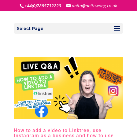
+44(0)7885732223
anita@anitawong.co.uk
Select Page
How to add a video to Linktree, use
Instagram as a business and how to use