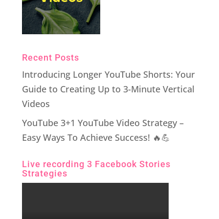
Recent Posts
Introducing Longer YouTube Shorts: Your
Guide to Creating Up to 3-Minute Vertical
Videos
YouTube 3+1 YouTube Video Strategy –
Easy Ways To Achieve Success! 🔥💪
Live recording 3 Facebook Stories
Strategies