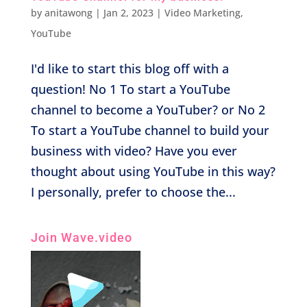
by
anitawong
|
Jan 2, 2023
|
Video Marketing
,
YouTube
I'd like to start this blog off with a
question! No 1 To start a YouTube
channel to become a YouTuber? or No 2
To start a YouTube channel to build your
business with video? Have you ever
thought about using YouTube in this way?
I personally, prefer to choose the...
Join Wave.video