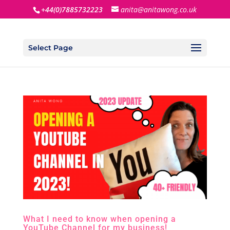
+44(0)7885732223
anita@anitawong.co.uk
Select Page
What I need to know when opening a
YouTube Channel for my business!