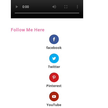
Follow Me Here
facebook
Twitter
Pinterest
YouTube