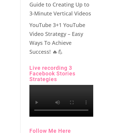
Guide to Creating Up to
3-Minute Vertical Videos
YouTube 3+1 YouTube
Video Strategy – Easy
Ways To Achieve
Success! 🔥💪
Live recording 3
Facebook Stories
Strategies
Follow Me Here