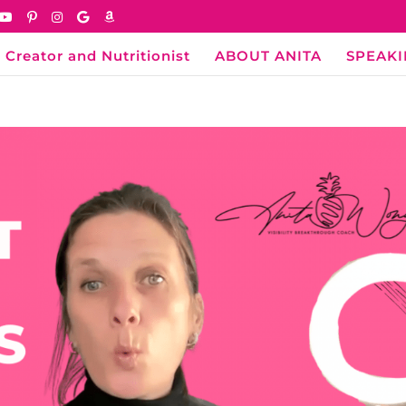
 Creator and Nutritionist
ABOUT ANITA
SPEAK