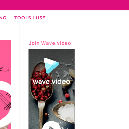
ING
TOOLS I USE
Join Wave.video