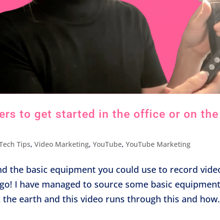
s to get started in the office or on the
Tech Tips
,
Video Marketing
,
YouTube
,
YouTube Marketing
nd the basic equipment you could use to record vide
he go! I have managed to source some basic equipmen
t the earth and this video runs through this and how.