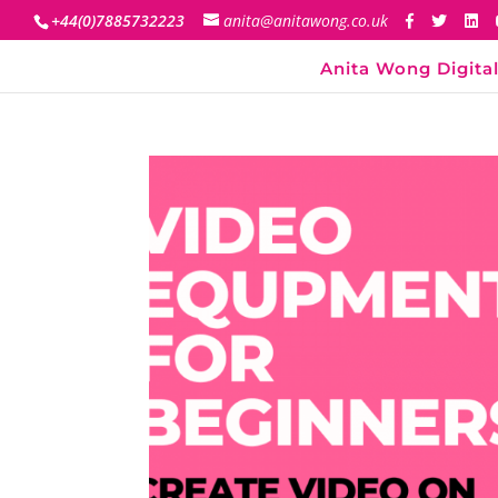
+44(0)7885732223
anita@anitawong.co.uk
Anita Wong Digital