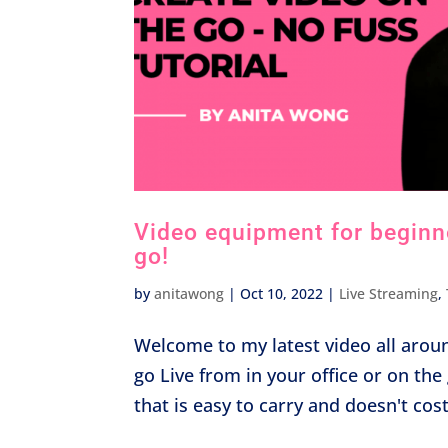
Video equipment for beginner
go!
by
anitawong
|
Oct 10, 2022
|
Live Streaming
,
Welcome to my latest video all arou
go Live from in your office or on t
that is easy to carry and doesn't cos