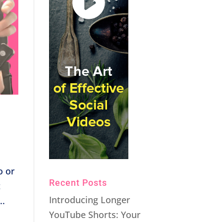
o or
Recent Posts
t
Introducing Longer
..
YouTube Shorts: Your