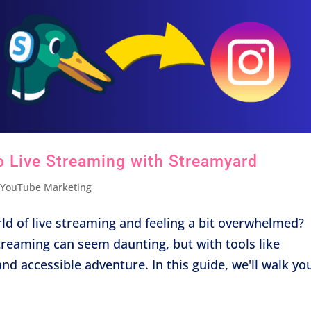
o Live Streaming with Streamyard
,
YouTube Marketing
ld of live streaming and feeling a bit overwhelmed?
streaming can seem daunting, but with tools like
d accessible adventure. In this guide, we'll walk you