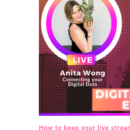
How to keep your live strea