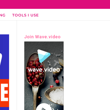
ING
TOOLS I USE
Join Wave.video