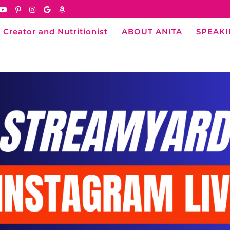
 Creator and Nutritionist
ABOUT ANITA
SPEAK