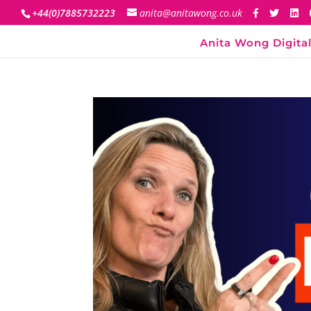
+44(0)7885732223
anita@anitawong.co.uk
Anita Wong Digital