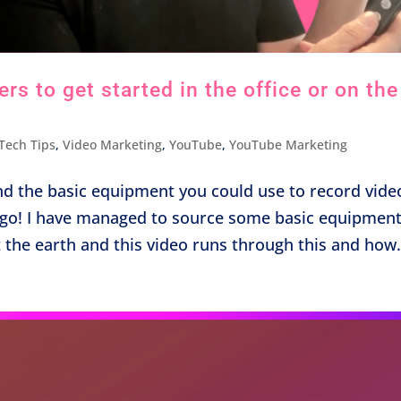
s to get started in the office or on the
Tech Tips
,
Video Marketing
,
YouTube
,
YouTube Marketing
nd the basic equipment you could use to record vide
he go! I have managed to source some basic equipmen
t the earth and this video runs through this and how.