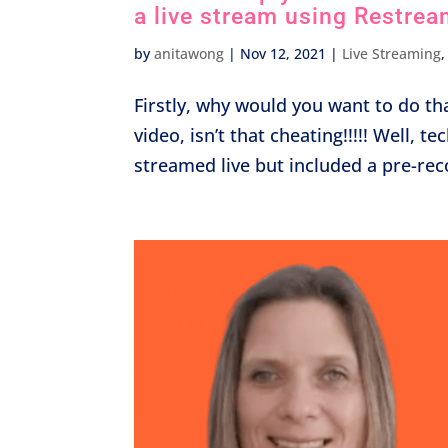
a live stream using Restrea
by
anitawong
|
Nov 12, 2021
|
Live Streaming
Firstly, why would you want to do tha
video, isn’t that cheating!!!!! Well, t
streamed live but included a pre-rec