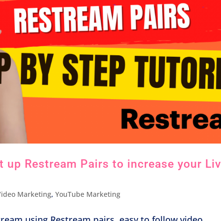
 up Restream Pairs to increase your Li
Video Marketing
,
YouTube Marketing
tream using Restream pairs, easy to follow video