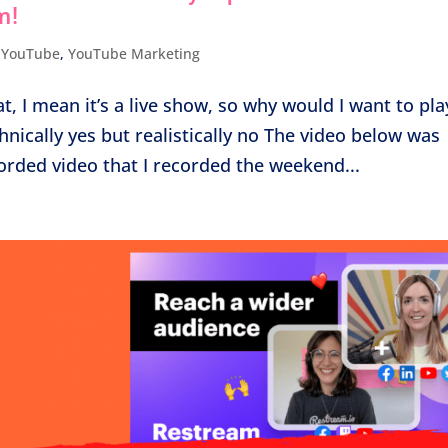
m!
,
YouTube
,
YouTube Marketing
t, I mean it’s a live show, so why would I want to pla
echnically yes but realistically no The video below was
orded video that I recorded the weekend...