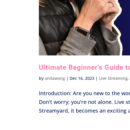
Ultimate Beginner’s Guide t
by
anitawong
|
Dec 16, 2023
|
Live Streaming
Introduction: Are you new to the wor
Don't worry; you're not alone. Live 
Streamyard, it becomes an exciting an