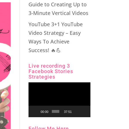
Guide to Creating Up to
3-Minute Vertical Videos
YouTube 3+1 YouTube
Video Strategy – Easy
Ways To Achieve
Success! 🔥💪
Live recording 3
Facebook Stories
Strategies
Video
Player
00:00
37:51
Follow Me Here