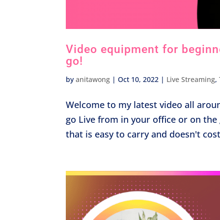
Video equipment for beginner
go!
by
anitawong
|
Oct 10, 2022
|
Live Streaming
,
Welcome to my latest video all arou
go Live from in your office or on t
that is easy to carry and doesn't cos