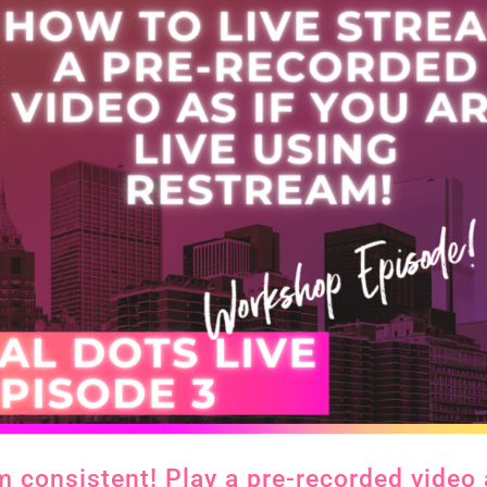
m consistent! Play a pre-recorded video