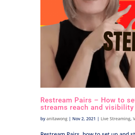
Restream Pairs – How to set
streams reach and visibility
by
anitawong
|
Nov 2, 2021
|
Live Streaming
,
Restream Pairs, how to set up and s