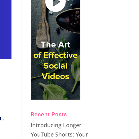
Recent Posts
...
Introducing Longer
YouTube Shorts: Your