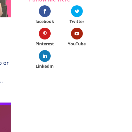
facebook
Twitter
Pinterest
YouTube
o or
LinkedIn
t
..