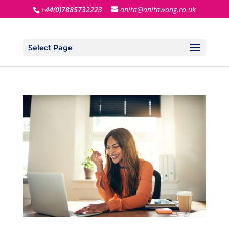
+44(0)7885732223
anita@anitawong.co.uk
Select Page