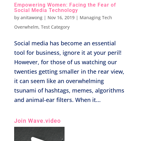
Empowering Women: Facing the Fear of
Social Media Technology
by
anitawong
|
Nov 16, 2019
|
Managing Tech
Overwhelm
,
Test Category
Social media has become an essential
tool for business, ignore it at your peril!
However, for those of us watching our
twenties getting smaller in the rear view,
it can seem like an overwhelming
tsunami of hashtags, memes, algorithms
and animal-ear filters. When it...
Join Wave.video