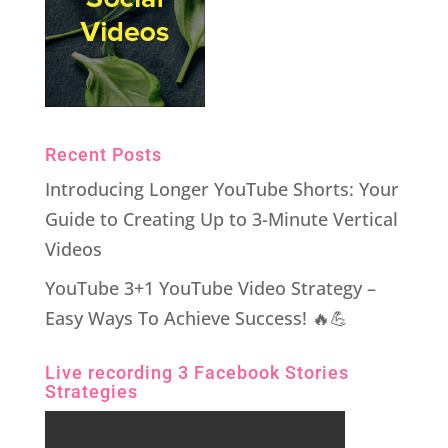
Recent Posts
Introducing Longer YouTube Shorts: Your
Guide to Creating Up to 3-Minute Vertical
Videos
YouTube 3+1 YouTube Video Strategy –
Easy Ways To Achieve Success! 🔥💪
Live recording 3 Facebook Stories
Strategies