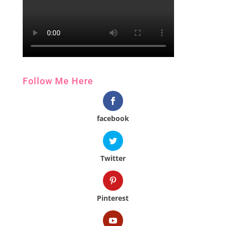
Follow Me Here
facebook
Twitter
Pinterest