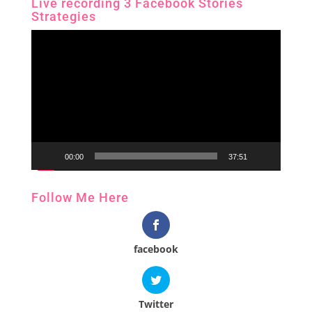
Live recording 3 Facebook Stories
Strategies
Video
Player
00:00
37:51
Follow Me Here
facebook
Twitter