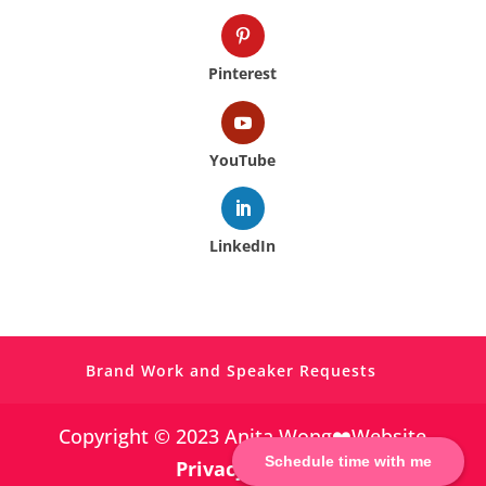
Pinterest
YouTube
LinkedIn
Brand Work and Speaker Requests
Copyright © 2023 Anita Wong❤️Website
Schedule time with me
Privacy Policy