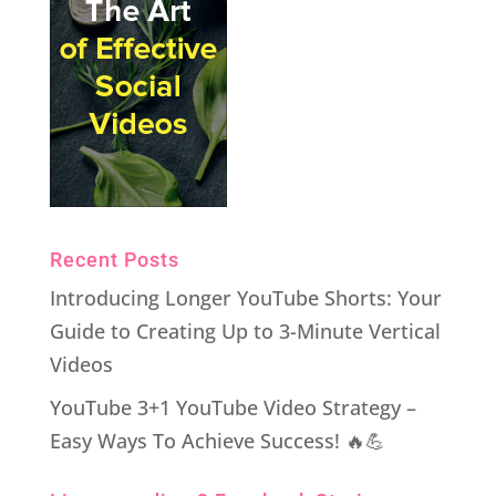
Recent Posts
Introducing Longer YouTube Shorts: Your
Guide to Creating Up to 3-Minute Vertical
Videos
YouTube 3+1 YouTube Video Strategy –
Easy Ways To Achieve Success! 🔥💪