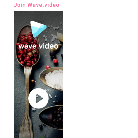
Join Wave.video