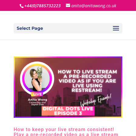
+44(0)7885732223
anita@anitawong.co.uk
Select Page
How to keep your live stream consistent!
Play a pre-recorded video as a live stream