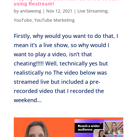
using Restream!
by
anitawong
|
Nov 12, 2021
|
Live Streaming
,
YouTube
,
YouTube Marketing
Firstly, why would you want to do that, I
mean it’s a live show, so why would I
want to play a video, isn’t that
cheating!!!!! Well, technically yes but
realistically no The video below was
streamed live but included a pre-
recorded video that I recorded the
weekend...