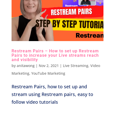
Restream Pairs – How to set up Restream
Pairs to increase your Live streams reach
and visibility
by
anitawong
|
Nov 2, 2021
|
Live Streaming
,
Video
Marketing
,
YouTube Marketing
Restream Pairs, how to set up and
stream using Restream pairs, easy to
follow video tutorials