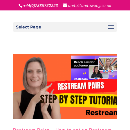
+44(0)7885732223
anita@anitawong.co.uk
Select Page