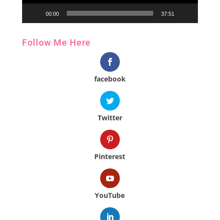
00:00
37:51
Follow Me Here
facebook
Twitter
Pinterest
YouTube