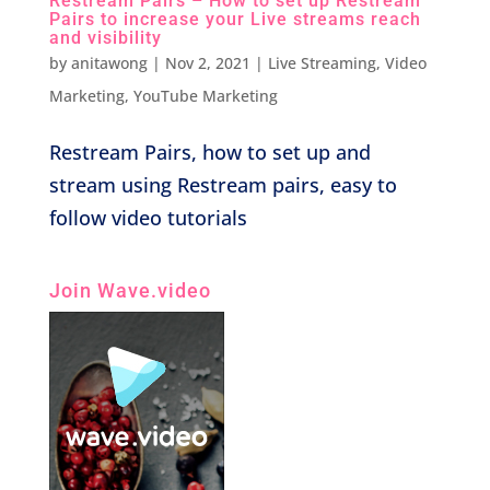
Restream Pairs – How to set up Restream
Pairs to increase your Live streams reach
and visibility
by
anitawong
|
Nov 2, 2021
|
Live Streaming
,
Video
Marketing
,
YouTube Marketing
Restream Pairs, how to set up and
stream using Restream pairs, easy to
follow video tutorials
Join Wave.video