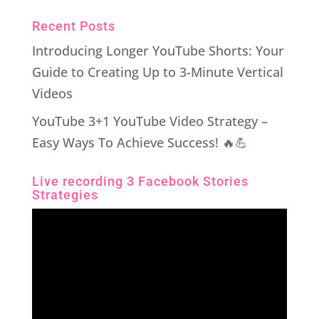
Recent Posts
Introducing Longer YouTube Shorts: Your
Guide to Creating Up to 3-Minute Vertical
Videos
YouTube 3+1 YouTube Video Strategy –
Easy Ways To Achieve Success! 🔥💪
Live recording 3 Facebook Stories
Strategies
Video
Player