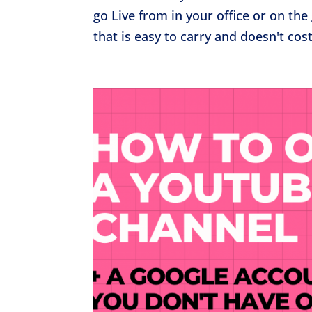
go Live from in your office or on t
that is easy to carry and doesn't cos