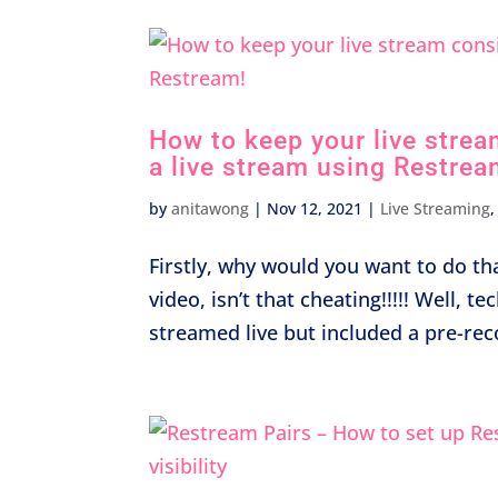
How to keep your live strea
a live stream using Restrea
by
anitawong
|
Nov 12, 2021
|
Live Streaming
Firstly, why would you want to do tha
video, isn’t that cheating!!!!! Well, t
streamed live but included a pre-rec