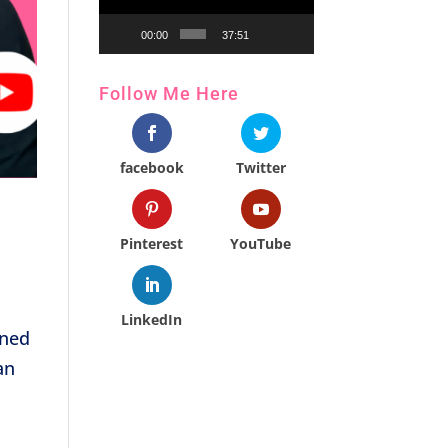
00:00
37:51
Follow Me Here
facebook
Twitter
Pinterest
YouTube
LinkedIn
ined
an