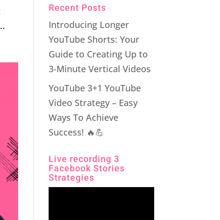
Recent Posts
t
Introducing Longer
..
YouTube Shorts: Your
Guide to Creating Up to
3-Minute Vertical Videos
YouTube 3+1 YouTube
Video Strategy – Easy
Ways To Achieve
Success! 🔥💪
Live recording 3
Facebook Stories
Strategies
Video
Player