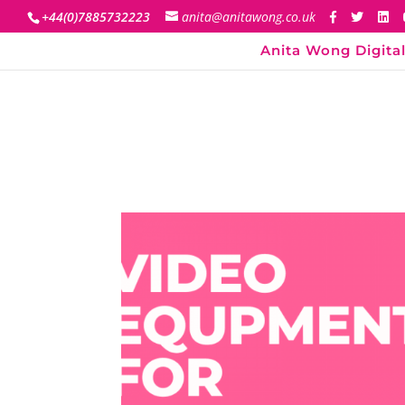
+44(0)7885732223
anita@anitawong.co.uk
Anita Wong Digital