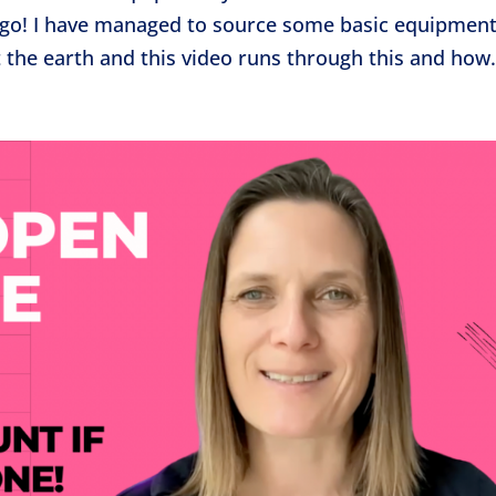
he go! I have managed to source some basic equipmen
t the earth and this video runs through this and how.