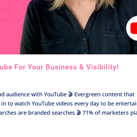
be For Your Business & Visibility!
d audience with YouTube 🎬 Evergreen content that
e in to watch YouTube videos every day to be enterta
earches are branded searches 🎬 71% of marketers pl