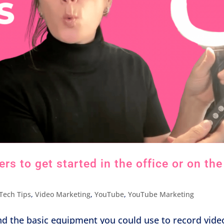
s to get started in the office or on the
Tech Tips
,
Video Marketing
,
YouTube
,
YouTube Marketing
nd the basic equipment you could use to record vide