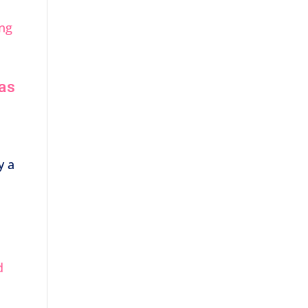
 as
y a