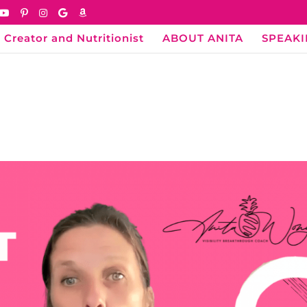
 Creator and Nutritionist
ABOUT ANITA
SPEAK