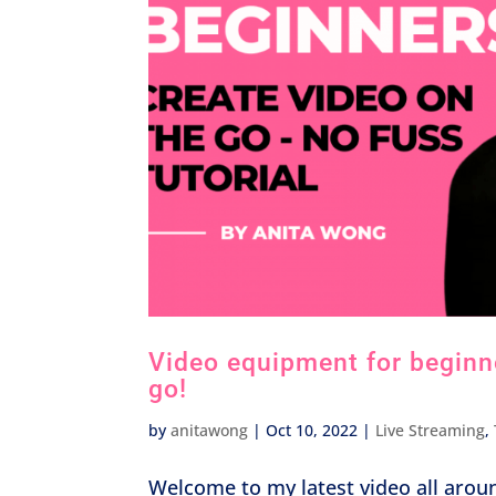
Video equipment for beginner
go!
by
anitawong
|
Oct 10, 2022
|
Live Streaming
,
Welcome to my latest video all arou