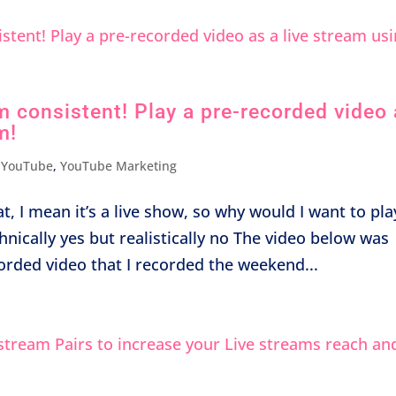
m consistent! Play a pre-recorded video
m!
,
YouTube
,
YouTube Marketing
t, I mean it’s a live show, so why would I want to pla
echnically yes but realistically no The video below was
orded video that I recorded the weekend...