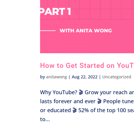
How to Get Started on YouTu
by
anitawong
|
Aug 22, 2022
|
Uncategorized
Why YouTube? 🎬 Grow your reach an
lasts forever and ever 🎬 People tun
or educated 🎬 52% of the top 100 s
to...