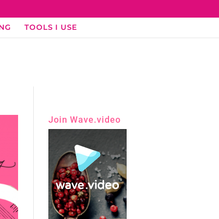
ING
TOOLS I USE
Join Wave.video